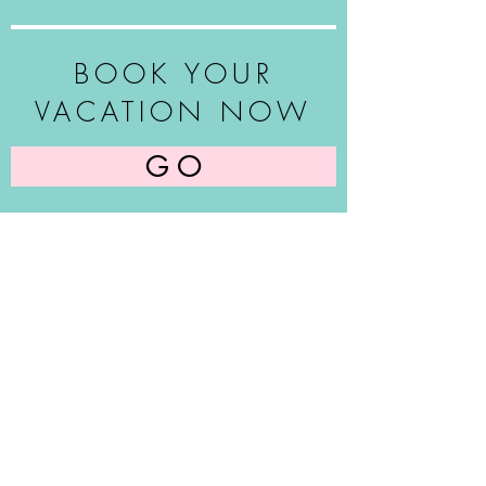
BOOK YOUR
VACATION NOW
G O