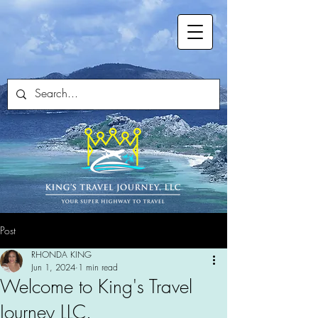
Post
RHONDA KING
Jun 1, 2024
1 min read
Welcome to King's Travel
Journey LLC.