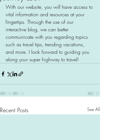
With our website, you will have access to 
vital information and resources at your 
fingertips. Through the use of our 
interactive blog, we can better 
communicate with you regarding topics 
such as travel tips, trending vacations, 
and more. I look forward to guiding you 
along your super highway to travel!
Recent Posts
See All